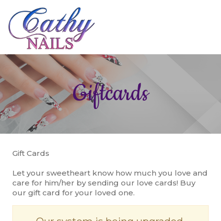
HOME
Giftcards
ABOUT US
SERVICES
BOOKING
Gift Cards
GALLERY
Let your sweetheart know how much you love and
CONTACT US
care for him/her by sending our love cards! Buy
our gift card for your loved one.