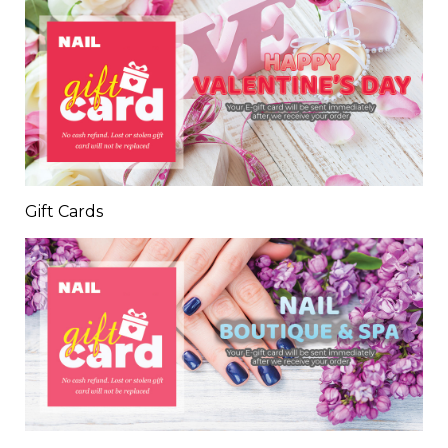
Gift Cards