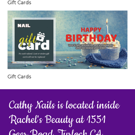
Gift Cards
Gift Cards
Cathy Nails is located inside
Rachel's Beauty at 1551
Geer Road, Turlock CA