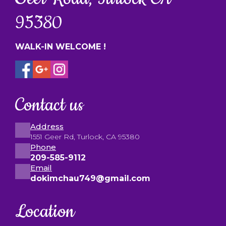
95380
WALK-IN WELCOME !
Contact us
Address
1551 Geer Rd, Turlock, CA 95380
Phone
209-585-9112
Email
dokimchau749@gmail.com
Location