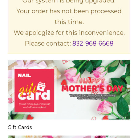
Our system is being upgraded.
Your order has not been processed
this time.
We apologize for this inconvenience.
Please contact:
832-968-6668
Gift Cards